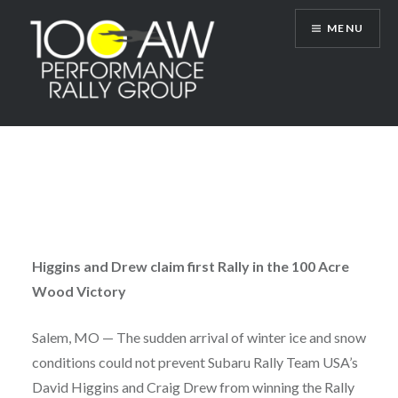
Skip
MENU
to
content
100AW Performance Rally Group
Higgins and Drew claim first Rally in the 100 Acre
Wood Victory
Salem, MO — The sudden arrival of winter ice and snow
conditions could not prevent Subaru Rally Team USA’s
David Higgins and Craig Drew from winning the Rally