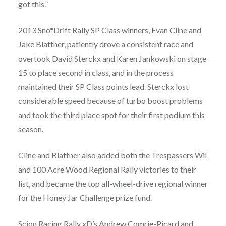
got this.”
2013 Sno*Drift Rally SP Class winners, Evan Cline and
Jake Blattner, patiently drove a consistent race and
overtook David Sterckx and Karen Jankowski on stage
15 to place second in class, and in the process
maintained their SP Class points lead. Sterckx lost
considerable speed because of turbo boost problems
and took the third place spot for their first podium this
season.
Cline and Blattner also added both the Trespassers Wil
and 100 Acre Wood Regional Rally victories to their
list, and became the top all-wheel-drive regional winner
for the Honey Jar Challenge prize fund.
Scion Racing Rally xD’s Andrew Comrie-Picard and