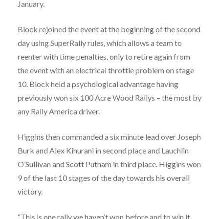
January.
Block rejoined the event at the beginning of the second
day using SuperRally rules, which allows a team to
reenter with time penalties, only to retire again from
the event with an electrical throttle problem on stage
10. Block held a psychological advantage having
previously won six 100 Acre Wood Rallys – the most by
any Rally America driver.
Higgins then commanded a six minute lead over Joseph
Burk and Alex Kihurani in second place and Lauchlin
O’Sullivan and Scott Putnam in third place. Higgins won
9 of the last 10 stages of the day towards his overall
victory.
“This is one rally we haven’t won before and to win it