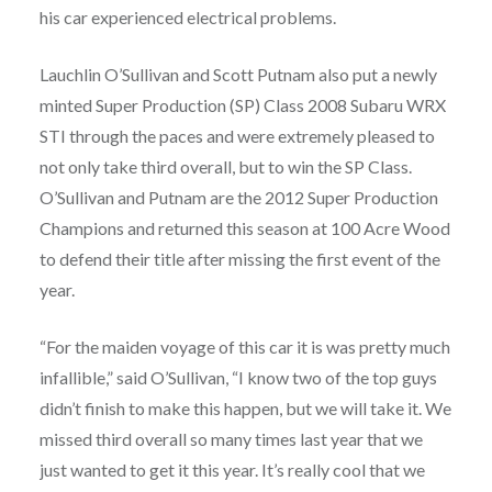
his car experienced electrical problems.
Lauchlin O’Sullivan and Scott Putnam also put a newly
minted Super Production (SP) Class 2008 Subaru WRX
STI through the paces and were extremely pleased to
not only take third overall, but to win the SP Class.
O’Sullivan and Putnam are the 2012 Super Production
Champions and returned this season at 100 Acre Wood
to defend their title after missing the first event of the
year.
“For the maiden voyage of this car it is was pretty much
infallible,” said O’Sullivan, “I know two of the top guys
didn’t finish to make this happen, but we will take it. We
missed third overall so many times last year that we
just wanted to get it this year. It’s really cool that we