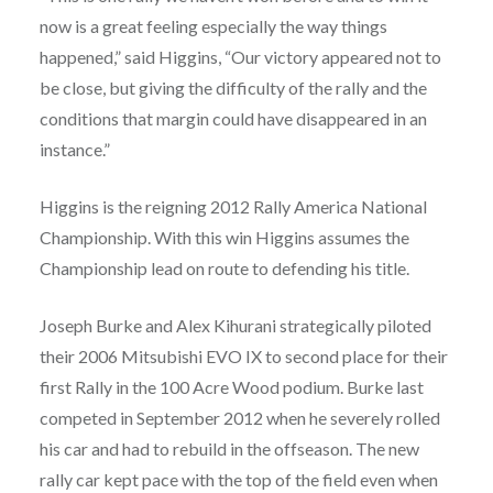
now is a great feeling especially the way things
happened,” said Higgins, “Our victory appeared not to
be close, but giving the difficulty of the rally and the
conditions that margin could have disappeared in an
instance.”
Higgins is the reigning 2012 Rally America National
Championship. With this win Higgins assumes the
Championship lead on route to defending his title.
Joseph Burke and Alex Kihurani strategically piloted
their 2006 Mitsubishi EVO IX to second place for their
first Rally in the 100 Acre Wood podium. Burke last
competed in September 2012 when he severely rolled
his car and had to rebuild in the offseason. The new
rally car kept pace with the top of the field even when