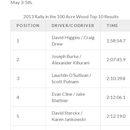
May 3-5th.
2013 Rally in the 100 Acre Wood Top 10 Results
POSITION
DRIVER/CODRIVER
TIME
David Higgins / Craig
1
1:58:54.7
Drew
Joseph Burke /
2
2:07:45.9
Alexander Kihurani
Lauchlin O’Sullivan /
3
2:10:39.8
Scott Putnam
Evan Cline / Jake
4
2:12:06.1
Blattner
David Sterckx /
5
2:12:19.0
Karen Jankowski