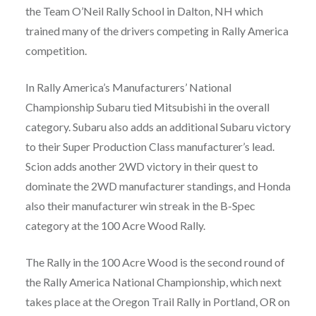
the Team O’Neil Rally School in Dalton, NH which
trained many of the drivers competing in Rally America
competition.
In Rally America’s Manufacturers’ National
Championship Subaru tied Mitsubishi in the overall
category. Subaru also adds an additional Subaru victory
to their Super Production Class manufacturer’s lead.
Scion adds another 2WD victory in their quest to
dominate the 2WD manufacturer standings, and Honda
also their manufacturer win streak in the B-Spec
category at the 100 Acre Wood Rally.
The Rally in the 100 Acre Wood is the second round of
the Rally America National Championship, which next
takes place at the Oregon Trail Rally in Portland, OR on