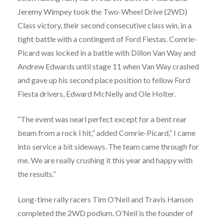
Jeremy Wimpey took the Two-Wheel Drive (2WD)
Class victory, their second consecutive class win, in a
tight battle with a contingent of Ford Fiestas. Comrie-
Picard was locked in a battle with Dillon Van Way and
Andrew Edwards until stage 11 when Van Way crashed
and gave up his second place position to fellow Ford
Fiesta drivers, Edward McNelly and Ole Holter.
“The event was nearl perfect except for a bent rear
beam from a rock I hit,” added Comrie-Picard,” I came
into service a bit sideways. The team came through for
me. We are really crushing it this year and happy with
the results.”
Long-time rally racers Tim O’Neil and Travis Hanson
completed the 2WD podium. O’Neil is the founder of