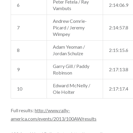
Peter Fetela / Ray
6
2:14:06.9
Vambuts
Andrew Comrie-
7
Picard / Jeremy
2:14:57.8
Wimpey
Adam Yeoman /
8
2:15:15.6
Jordan Schulze
Garry Gill / Paddy
9
2:17:13.8
Robinson
Edward McNelly /
10
2:17:17.4
Ole Holter
Full results:
http://www.rally-
america.com/events/2013/100AW/results