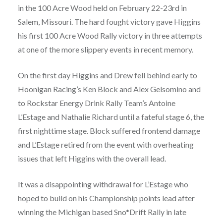
in the 100 Acre Wood held on February 22-23rd in
Salem, Missouri. The hard fought victory gave Higgins
his first 100 Acre Wood Rally victory in three attempts
at one of the more slippery events in recent memory.
On the first day Higgins and Drew fell behind early to
Hoonigan Racing’s Ken Block and Alex Gelsomino and
to Rockstar Energy Drink Rally Team’s Antoine
L’Estage and Nathalie Richard until a fateful stage 6, the
first nighttime stage. Block suffered frontend damage
and L’Estage retired from the event with overheating
issues that left Higgins with the overall lead.
It was a disappointing withdrawal for L’Estage who
hoped to build on his Championship points lead after
winning the Michigan based Sno*Drift Rally in late