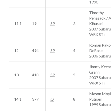
1990
Timothy
Penasack / 
11 1
19
SP
3
Kihurani
2007 Subaru
WRX STi
Roman Pakos
12
494
SP
4
DeRose
2006 Subaru
Jimmy Keene
Grahn
13
418
SP
5
2007 Subaru
WRX STi
Mason Moyle
14 1
377
O
8
Putnam
1999 Subaru