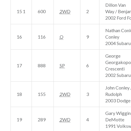
Dillon Van
15 1
600
2WD
2
Way / Benja
2002 Ford F
Nathan Conl
16
116
O
9
Conley
2004 Subaru
George
Georgakopou
17
888
SP
6
Crescenti
2002 Subar
John Conley 
18
155
2WD
3
Rudolph
2003 Dodge
Gary Wiggin
19
289
2WD
4
DeMotte
1991 Volks