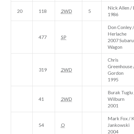
Nick Allen / 
20
118
2WD
5
1986
Don Conley /
Herlache
477
SP
2007 Subar
Wagon
Chris
Greenhouse /
319
2WD
Gordon
1995
Burak Tuglu 
41
2WD
Wilburn
2001
Mark Fox / 
54
O
Jankowski
2004