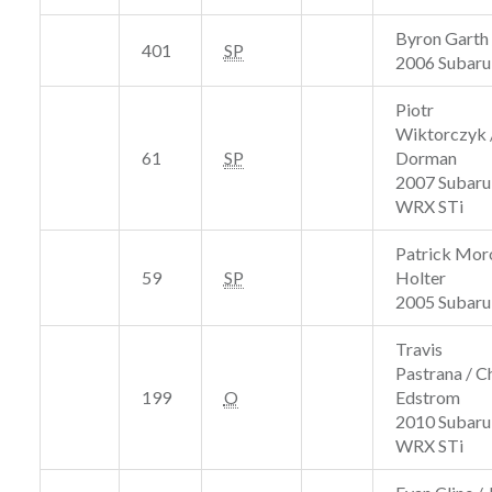
Byron Garth 
401
SP
2006 Subar
Piotr
Wiktorczyk 
61
SP
Dorman
2007 Subaru
WRX STi
Patrick Moro
59
SP
Holter
2005 Subaru
Travis
Pastrana / Ch
199
O
Edstrom
2010 Subaru
WRX STi