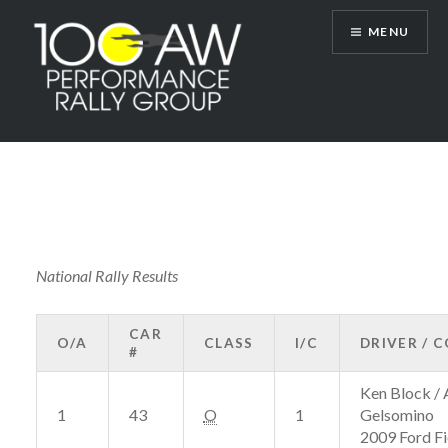
Skip
MENU
to
content
100AW Performance Rally Group
National Rally Results
CAR
O/A
CLASS
I/C
DRIVER / 
#
Ken Block / 
1
43
O
1
Gelsomino
2009 Ford Fi