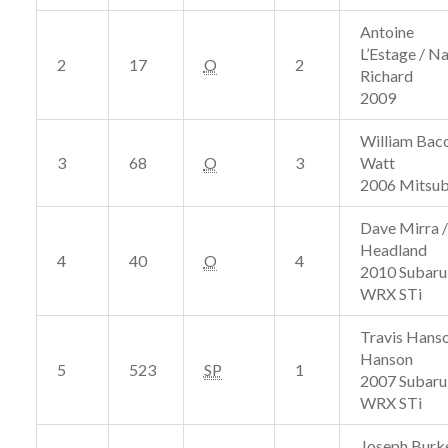
Antoine
L’Estage / Na
2
17
O
2
Richard
2009
William Baco
3
68
O
3
Watt
2006 Mitsub
Dave Mirra /
Headland
4
40
O
4
2010 Subaru
WRX STi
Travis Hanso
Hanson
5
523
SP
1
2007 Subaru
WRX STi
Joseph Burke