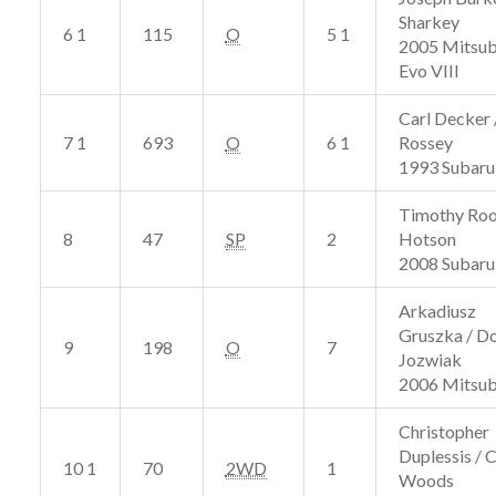
Sharkey
6 1
115
O
5 1
2005 Mitsub
Evo VIII
Carl Decker 
7 1
693
O
6 1
Rossey
1993 Subaru
Timothy Roo
8
47
SP
2
Hotson
2008 Subaru 
Arkadiusz
Gruszka / D
9
198
O
7
Jozwiak
2006 Mitsub
Christopher
Duplessis / 
10 1
70
2WD
1
Woods