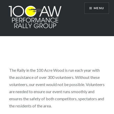
Skip
MENU
to
content
100AW Performance Rally Group
The Rally in the 100 Acre Wood is run each year with
the assistance of over 300 volunteers. Without these
volunteers, our event would not be possible. Volunteers
are needed to ensure our event runs smoothly and
ensures the safety of both competitors, spectators and
the residents of the area.