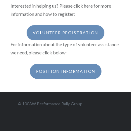
Interested in helping us? Please click here for more
information and how to register:
VOLUNTEER REGISTRATION
For information about the type of volunteer assistance
we need, please click below:
POSITION INFORMATION