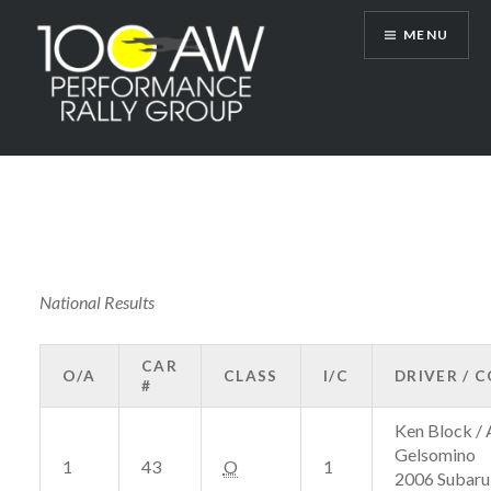
Skip
MENU
to
content
100AW Performance Rally Group
National Results
CAR
O/A
CLASS
I/C
DRIVER / 
#
Ken Block / 
Gelsomino
1
43
O
1
2006 Subaru