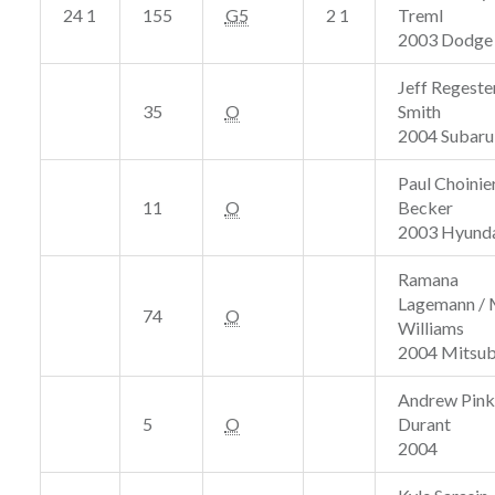
24 1
155
G5
2 1
Treml
2003 Dodge
Jeff Regeste
35
O
Smith
2004 Subaru
Paul Choinier
11
O
Becker
2003 Hyunda
Ramana
Lagemann /
74
O
Williams
2004 Mitsub
Andrew Pink
5
O
Durant
2004