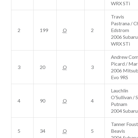
WRX STi
Travis
Pastrana / Ch
2
199
O
2
Edstrom
2006 Subaru
WRX STi
Andrew Com
Picard / Ma
3
20
O
3
2006 Mitsub
Evo 9RS
Lauchlin
O’Sullivan / 
4
90
O
4
Putnam
2004 Subar
Tanner Foust 
5
34
O
5
Beavis
2006 Subaru