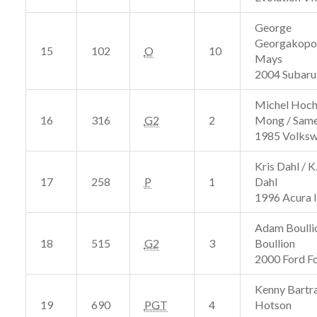
George
Georgakopou
15
102
O
10
Mays
2004 Subar
Michel Hoch
16
316
G2
2
Mong / Same
1985 Volks
Kris Dahl / 
17
258
P
1
Dahl
1996 Acura 
Adam Boullio
18
515
G2
3
Boullion
2000 Ford F
Kenny Bartr
19
690
PGT
4
Hotson