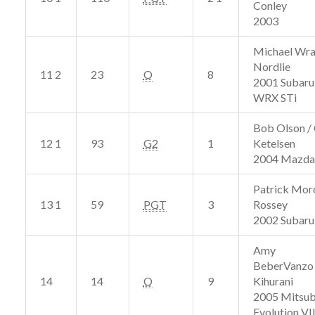
Conley
2003
Michael Wra
Nordlie
11 2
23
O
8
2001 Subaru
WRX STi
Bob Olson /
12 1
93
G2
1
Ketelsen
2004 Mazda
Patrick Mor
13 1
59
PGT
3
Rossey
2002 Subar
Amy
BeberVanzo 
14
14
O
9
Kihurani
2005 Mitsub
Evolution VII