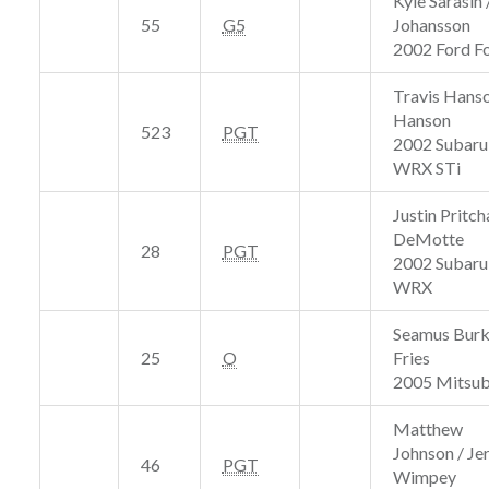
Kyle Sarasin
55
G5
Johansson
2002 Ford F
Travis Hanso
Hanson
523
PGT
2002 Subaru
WRX STi
Justin Pritch
DeMotte
28
PGT
2002 Subaru
WRX
Seamus Burk
25
O
Fries
2005 Mitsubi
Matthew
Johnson / J
46
PGT
Wimpey