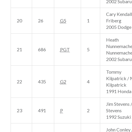
2002 Subar
Cary Kendall
20
26
G5
1
Friberg
2005 Dodge
Heath
Nunnemacher
21
686
PGT
5
Nunnemache
2002 Subar
Tommy
Kilpatrick /
22
435
G2
4
Kilpatrick
1991 Honda 
Jim Stevens 
23
491
P
2
Stevens
1992 Suzuki
John Conley 