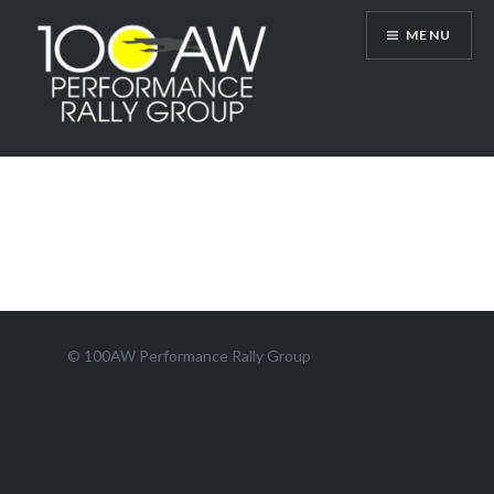
Skip
MENU
to
content
100AW Performance Rally Group