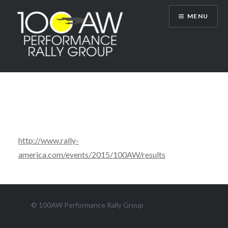
Skip
MENU
to
content
100AW Performance Rally Group
http://www.rally-
america.com/events/2015/100AW/results